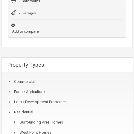
2 Bathrooms
2 Garages
Add to compare
Property Types
Commercial
Farm / Agriculture
Lots / Development Properties
Residential
Surrounding Area Homes
West Point Homes