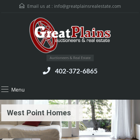
Email us at :
info@greatplainsrealestate.com
Auctioneers & Real Estate
402-372-6865
Menu
West Point Homes