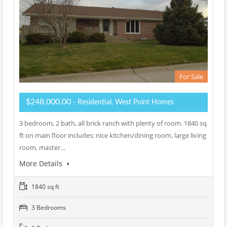
For Sale
$248,000.00
- Residential, West Point Homes
3 bedroom, 2 bath, all brick ranch with plenty of room. 1840 sq
ft on main floor includes: nice kitchen/dining room, large living
room, master…
More Details
1840 sq ft
3 Bedrooms