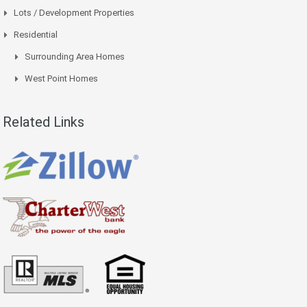
Lots / Development Properties
Residential
Surrounding Area Homes
West Point Homes
Related Links