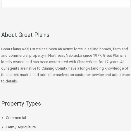
About Great Plains
Great Plains Real Estate has been an active force in selling homes, farmland
and commercial property in Northeast Nebraska since 1977. Great Plains is
locally owned and has been associated with CharterWest for 17 years. All
our agents are native to Cuming County, have a long-standing knowledge of
the current market and pride themselves on customer service and adherence
to details.
Property Types
Commercial
Farm / Agriculture