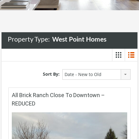
Property Type:
West Point Homes
Sort By:
Date - New to Old
All Brick Ranch Close To Downtown –
REDUCED