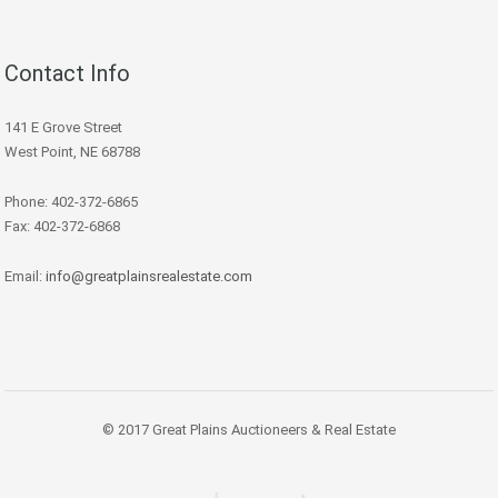
Contact Info
141 E Grove Street
West Point, NE 68788
Phone: 402-372-6865
Fax: 402-372-6868
Email:
info@greatplainsrealestate.com
© 2017 Great Plains Auctioneers & Real Estate