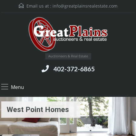
Email us at :
info@greatplainsrealestate.com
Auctioneers & Real Estate
402-372-6865
Menu
West Point Homes