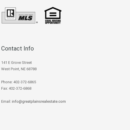
Contact Info
141 E Grove Street
West Point, NE 68788
Phone: 402-372-6865
Fax: 402-372-6868
Email:
info@greatplainsrealestate.com