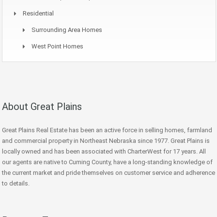
Residential
Surrounding Area Homes
West Point Homes
About Great Plains
Great Plains Real Estate has been an active force in selling homes, farmland
and commercial property in Northeast Nebraska since 1977. Great Plains is
locally owned and has been associated with CharterWest for 17 years. All
our agents are native to Cuming County, have a long-standing knowledge of
the current market and pride themselves on customer service and adherence
to details.