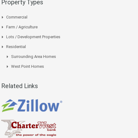
Property Types
Commercial
Farm / Agriculture
Lots / Development Properties
Residential
Surrounding Area Homes
West Point Homes
Related Links