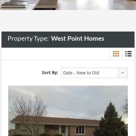
Property Type:
West Point Homes
Sort By:
Date - New to Old