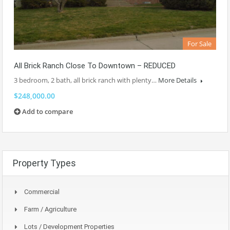
For Sale
All Brick Ranch Close To Downtown – REDUCED
3 bedroom, 2 bath, all brick ranch with plenty…
More Details
$248,000.00
Add to compare
Property Types
Commercial
Farm / Agriculture
Lots / Development Properties