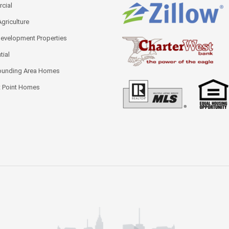
cial
Agriculture
Development Properties
tial
ounding Area Homes
 Point Homes