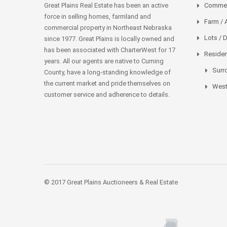
Great Plains Real Estate has been an active
Commer
force in selling homes, farmland and
Farm / 
commercial property in Northeast Nebraska
Lots / 
since 1977. Great Plains is locally owned and
has been associated with CharterWest for 17
Residen
years. All our agents are native to Cuming
Surr
County, have a long-standing knowledge of
the current market and pride themselves on
West
customer service and adherence to details.
© 2017 Great Plains Auctioneers & Real Estate