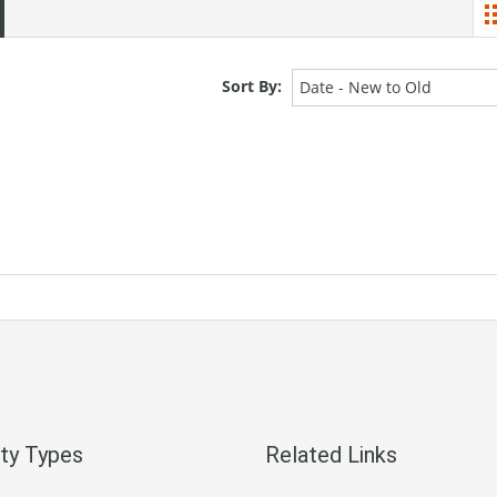
Sort By:
Date - New to Old
ty Types
Related Links