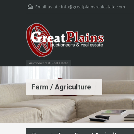
Email us at :
info@greatplainsrealestate.com
Auctioneers & Real Estate
Farm / Agriculture