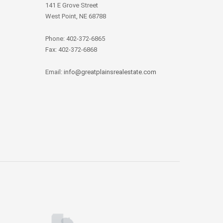
141 E Grove Street
West Point, NE 68788
Phone: 402-372-6865
Fax: 402-372-6868
Email:
info@greatplainsrealestate.com