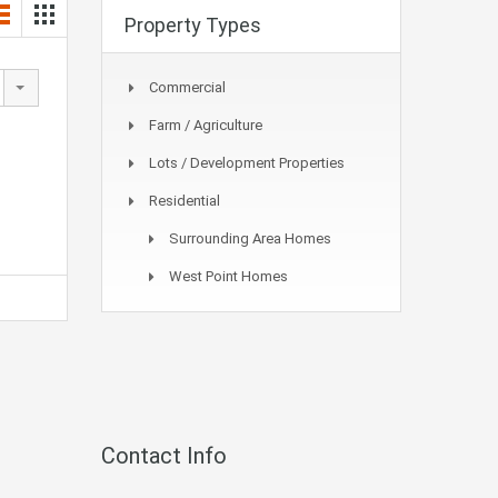
Property Types
Commercial
Farm / Agriculture
Lots / Development Properties
Residential
Surrounding Area Homes
West Point Homes
Contact Info