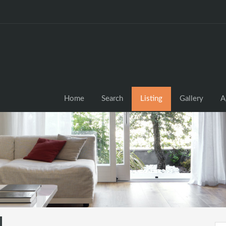
Home
Search
Listing
Gallery
A