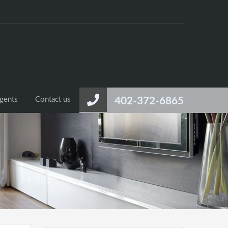
gents
Contact us
402-372-6865