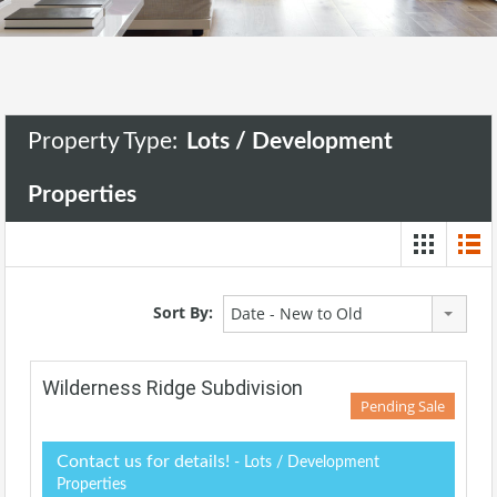
Property Type:
Lots / Development
Properties
Sort By:
Date - New to Old
Wilderness Ridge Subdivision
Pending Sale
Contact us for details!
- Lots / Development
Properties