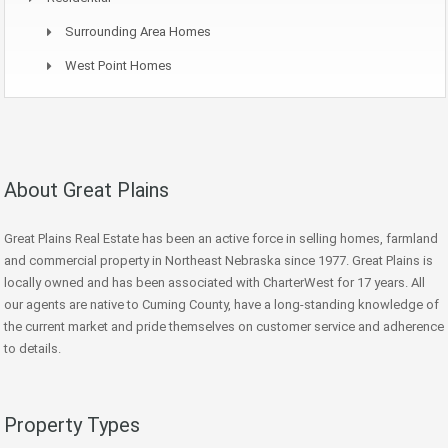
Surrounding Area Homes
West Point Homes
About Great Plains
Great Plains Real Estate has been an active force in selling homes, farmland
and commercial property in Northeast Nebraska since 1977. Great Plains is
locally owned and has been associated with CharterWest for 17 years. All
our agents are native to Cuming County, have a long-standing knowledge of
the current market and pride themselves on customer service and adherence
to details.
Property Types