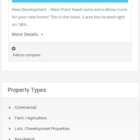
New Development – West Point Need some extra elbow room
for your new home? This is the ticket. 3 acre lots located right
on 18th…
More Details
Add to compare
Property Types
Commercial
Farm / Agriculture
Lots / Development Properties
Residential