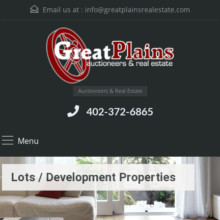
Email us at :
info@greatplainsrealestate.com
Auctioneers & Real Estate
402-372-6865
Menu
Lots / Development Properties