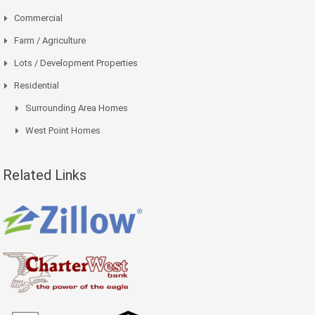
Commercial
Farm / Agriculture
Lots / Development Properties
Residential
Surrounding Area Homes
West Point Homes
Related Links