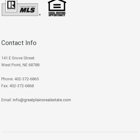
Contact Info
141 E Grove Street
West Point, NE 68788
Phone: 402-372-6865
Fax: 402-372-6868
Email:
info@greatplainsrealestate.com