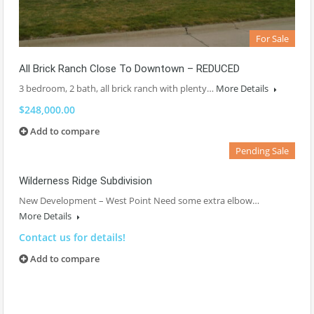
For Sale
All Brick Ranch Close To Downtown – REDUCED
3 bedroom, 2 bath, all brick ranch with plenty…
More Details
$248,000.00
Add to compare
Pending Sale
Wilderness Ridge Subdivision
New Development – West Point Need some extra elbow…
More Details
Contact us for details!
Add to compare