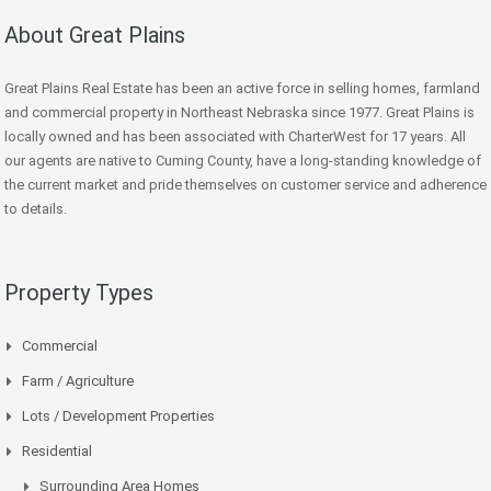
About Great Plains
Great Plains Real Estate has been an active force in selling homes, farmland
and commercial property in Northeast Nebraska since 1977. Great Plains is
locally owned and has been associated with CharterWest for 17 years. All
our agents are native to Cuming County, have a long-standing knowledge of
the current market and pride themselves on customer service and adherence
to details.
Property Types
Commercial
Farm / Agriculture
Lots / Development Properties
Residential
Surrounding Area Homes