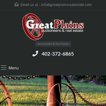
Email us at :
info@greatplainsrealestate.com
Auctioneers & Real Estate
402-372-6865
Menu