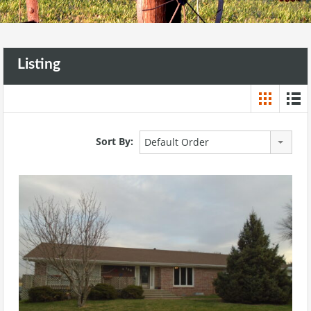
Listing
Sort By:
Default Order