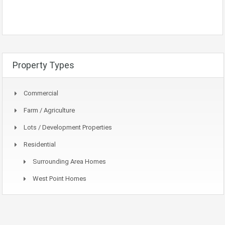
Property Types
Commercial
Farm / Agriculture
Lots / Development Properties
Residential
Surrounding Area Homes
West Point Homes