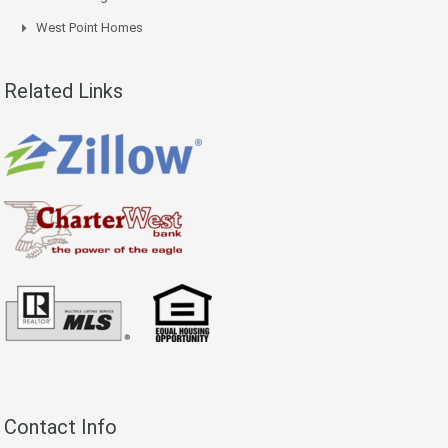
West Point Homes
Related Links
Contact Info