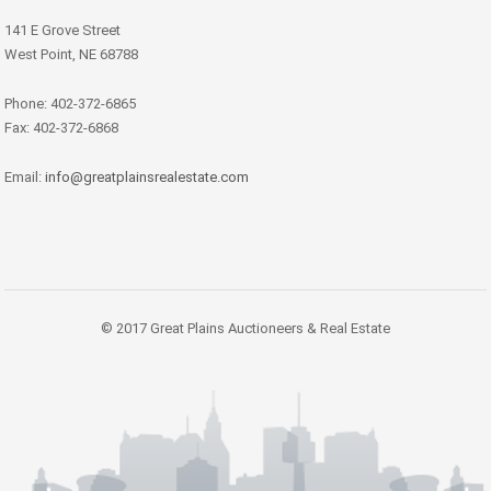
141 E Grove Street
West Point, NE 68788
Phone: 402-372-6865
Fax: 402-372-6868
Email:
info@greatplainsrealestate.com
© 2017 Great Plains Auctioneers & Real Estate